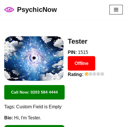
PsychicNow
Skip
to
content
Tester
PIN:
1515
Offline
Rating:
Call Now: 0203 584 4444
Tags: Custom Field is Empty
Bio:
Hi, I'm Tester.