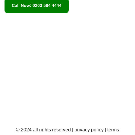
Call Now: 0203 584 4444
© 2024 all rights reserved
| privacy policy
| terms