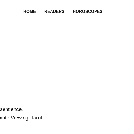
HOME
READERS
HOROSCOPES
sentience,
ote Viewing, Tarot