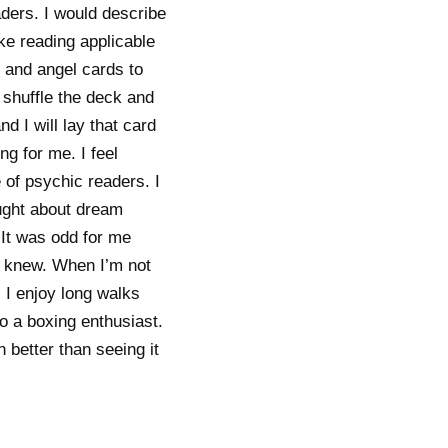
aders. I would describe
ke reading applicable
t and angel cards to
I shuffle the deck and
d I will lay that card
ng for me. I feel
of psychic readers. I
aught about dream
 It was odd for me
dy knew. When I’m not
 I enjoy long walks
so a boxing enthusiast.
h better than seeing it