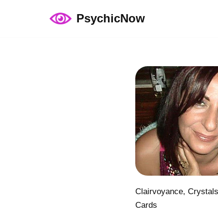
PsychicNow
Skip
to
content
Clairvoyance, Crystal
Cards