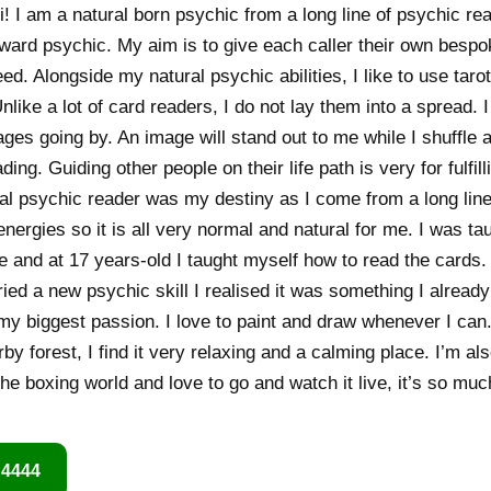
! I am a natural born psychic from a long line of psychic re
rward psychic. My aim is to give each caller their own bespo
d. Alongside my natural psychic abilities, I like to use taro
like a lot of card readers, I do not lay them into a spread. 
es going by. An image will stand out to me while I shuffle an
ng. Guiding other people on their life path is very for fulfilli
l psychic reader was my destiny as I come from a long line 
nergies so it is all very normal and natural for me. I was t
e and at 17 years-old I taught myself how to read the cards.
ried a new psychic skill I realised it was something I alrea
 my biggest passion. I love to paint and draw whenever I can.
by forest, I find it very relaxing and a calming place. I’m al
 the boxing world and love to go and watch it live, it’s so muc
 4444