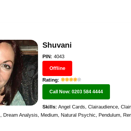
Shuvani
PIN:
4043
Offline
Rating:
Call Now: 0203 584 4444
Skills:
Angel Cards, Clairaudience, Clair
s, Dream Analysis, Medium, Natural Psychic, Pendulum, Rem