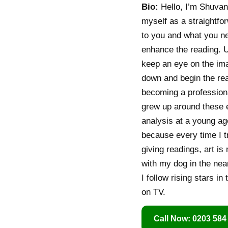
Bio:
Hello, I’m Shuvani
myself as a straightfo
to you and what you nee
enhance the reading. Un
keep an eye on the imag
down and begin the readi
becoming a professiona
grew up around these e
analysis at a young ag
because every time I t
giving readings, art is
with my dog in the near
I follow rising stars in
on TV.
Call Now: 0203 584