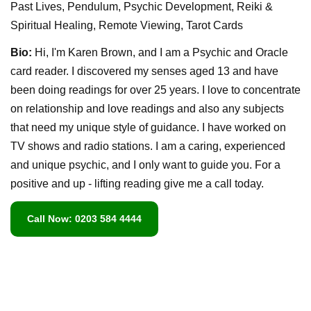
Past Lives, Pendulum, Psychic Development, Reiki &
Spiritual Healing, Remote Viewing, Tarot Cards
Bio:
Hi, I'm Karen Brown, and I am a Psychic and Oracle
card reader. I discovered my senses aged 13 and have
been doing readings for over 25 years. I love to concentrate
on relationship and love readings and also any subjects
that need my unique style of guidance. I have worked on
TV shows and radio stations. I am a caring, experienced
and unique psychic, and I only want to guide you. For a
positive and up - lifting reading give me a call today.
Call Now: 0203 584 4444