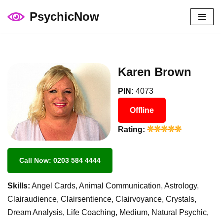
PsychicNow
Skip
to
content
Karen Brown
PIN:
4073
Offline
Rating:
Call Now: 0203 584 4444
Skills:
Angel Cards, Animal Communication, Astrology,
Clairaudience, Clairsentience, Clairvoyance, Crystals,
Dream Analysis, Life Coaching, Medium, Natural Psychic,