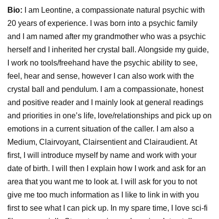
Bio:
I am Leontine, a compassionate natural psychic with
20 years of experience. I was born into a psychic family
and I am named after my grandmother who was a psychic
herself and I inherited her crystal ball. Alongside my guide,
I work no tools/freehand have the psychic ability to see,
feel, hear and sense, however I can also work with the
crystal ball and pendulum. I am a compassionate, honest
and positive reader and I mainly look at general readings
and priorities in one’s life, love/relationships and pick up on
emotions in a current situation of the caller. I am also a
Medium, Clairvoyant, Clairsentient and Clairaudient. At
first, I will introduce myself by name and work with your
date of birth. I will then I explain how I work and ask for an
area that you want me to look at. I will ask for you to not
give me too much information as I like to link in with you
first to see what I can pick up. In my spare time, I love sci-fi