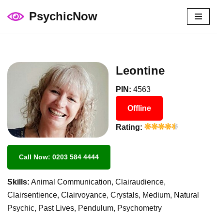
PsychicNow
Skip
to
content
Leontine
PIN:
4563
Offline
Rating:
Call Now: 0203 584 4444
Skills:
Animal Communication, Clairaudience,
Clairsentience, Clairvoyance, Crystals, Medium, Natural
Psychic, Past Lives, Pendulum, Psychometry