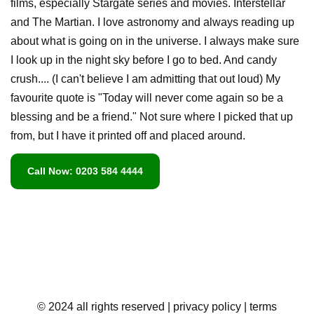
films, especially Stargate series and movies. Interstellar
and The Martian. I love astronomy and always reading up
about what is going on in the universe. I always make sure
I look up in the night sky before I go to bed. And candy
crush.... (I can't believe I am admitting that out loud) My
favourite quote is "Today will never come again so be a
blessing and be a friend." Not sure where I picked that up
from, but I have it printed off and placed around.
Call Now: 0203 584 4444
© 2024 all rights reserved
| privacy policy
| terms