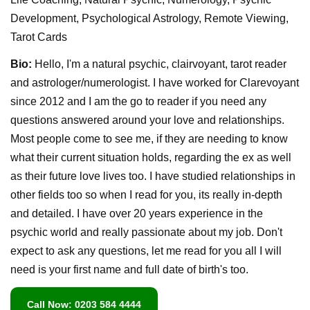
Development, Psychological Astrology, Remote Viewing,
Tarot Cards
Bio:
Hello, I'm a natural psychic, clairvoyant, tarot reader
and astrologer/numerologist. I have worked for Clarevoyant
since 2012 and I am the go to reader if you need any
questions answered around your love and relationships.
Most people come to see me, if they are needing to know
what their current situation holds, regarding the ex as well
as their future love lives too. I have studied relationships in
other fields too so when I read for you, its really in-depth
and detailed. I have over 20 years experience in the
psychic world and really passionate about my job. Don't
expect to ask any questions, let me read for you all I will
need is your first name and full date of birth's too.
Call Now: 0203 584 4444