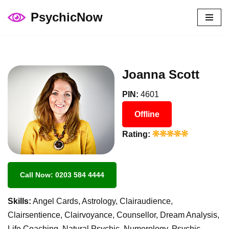
PsychicNow
Skip
to
content
Joanna Scott
PIN:
4601
Offline
Rating:
Call Now: 0203 584 4444
Skills:
Angel Cards, Astrology, Clairaudience,
Clairsentience, Clairvoyance, Counsellor, Dream Analysis,
Life Coaching, Natural Psychic, Numerology, Psychic