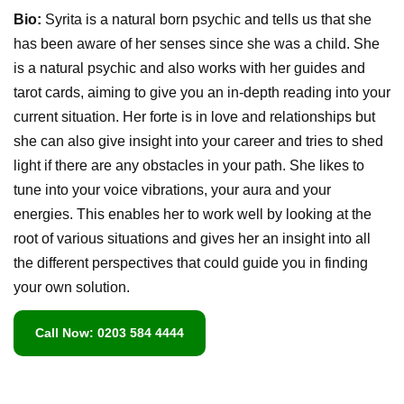
Bio:
Syrita is a natural born psychic and tells us that she
has been aware of her senses since she was a child. She
is a natural psychic and also works with her guides and
tarot cards, aiming to give you an in-depth reading into your
current situation. Her forte is in love and relationships but
she can also give insight into your career and tries to shed
light if there are any obstacles in your path. She likes to
tune into your voice vibrations, your aura and your
energies. This enables her to work well by looking at the
root of various situations and gives her an insight into all
the different perspectives that could guide you in finding
your own solution.
Call Now: 0203 584 4444