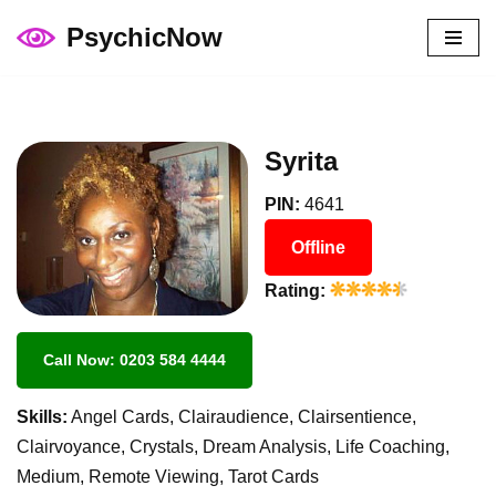
PsychicNow
Skip
to
content
Syrita
PIN:
4641
Offline
Rating:
Call Now: 0203 584 4444
Skills:
Angel Cards, Clairaudience, Clairsentience,
Clairvoyance, Crystals, Dream Analysis, Life Coaching,
Medium, Remote Viewing, Tarot Cards