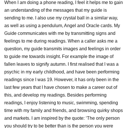
When I am doing a phone reading, I feel it helps me to gain
an understanding of the messages that my guide is
sending to me. I also use my crystal ball in a similar way,
as well as using a pendulum, Angel and Oracle cards. My
Guide communicates with me by transmitting signs and
feelings to me during readings. When a caller asks me a
question, my guide transmits images and feelings in order
to guide me towards insight. For example the image of
fallen leaves to signify autumn. I first realised that I was a
psychic in my early childhood, and have been performing
readings since I was 19. However, it has only been in the
last few years that I have chosen to make a career out of
this, and develop my readings. Besides performing
readings, I enjoy listening to music, swimming, spending
time with my family and friends, and browsing quirky shops
and markets. I am inspired by the quote: ‘The only person
you should try to be better than is the person you were