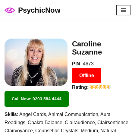
PsychicNow
Skip
to
content
Caroline
Suzanne
PIN:
4673
Offline
Rating:
Call Now: 0203 584 4444
Skills:
Angel Cards, Animal Communication, Aura
Readings, Chakra Balance, Clairaudience, Clairsentience,
Clairvoyance, Counsellor, Crystals, Medium, Natural