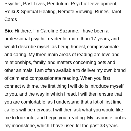
Psychic, Past Lives, Pendulum, Psychic Development,
Reiki & Spiritual Healing, Remote Viewing, Runes, Tarot
Cards
Bio:
Hi there, I'm Caroline Suzanne. I have been a
professional psychic reader for more than 17 years, and
would describe myself as being honest, compassionate
and caring. My three main areas of reading are love and
relationships, family, and matters concerning pets and
other animals. I am often available to deliver my own brand
of calm and compassionate reading. When you first
connect with me, the first thing I will do is introduce myself
to you, and the way in which I read. I will then ensure that
you are comfortable, as I understand that a lot of first time
callers will be nervous. I will then ask what you would like
me to look into, and begin your reading. My favourite tool is
my moonstone, which I have used for the past 33 years.