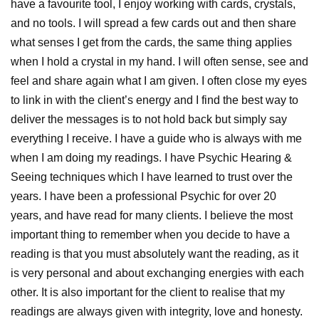
have a favourite tool, I enjoy working with cards, crystals,
and no tools. I will spread a few cards out and then share
what senses I get from the cards, the same thing applies
when I hold a crystal in my hand. I will often sense, see and
feel and share again what I am given. I often close my eyes
to link in with the client’s energy and I find the best way to
deliver the messages is to not hold back but simply say
everything I receive. I have a guide who is always with me
when I am doing my readings. I have Psychic Hearing &
Seeing techniques which I have learned to trust over the
years. I have been a professional Psychic for over 20
years, and have read for many clients. I believe the most
important thing to remember when you decide to have a
reading is that you must absolutely want the reading, as it
is very personal and about exchanging energies with each
other. It is also important for the client to realise that my
readings are always given with integrity, love and honesty.