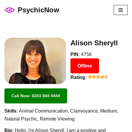
PsychicNow
Skip
to
content
Alison Sheryll
PIN:
4756
Offline
Rating:
Call Now: 0203 584 4444
Skills:
Animal Communication, Clairvoyance, Medium,
Natural Psychic, Remote Viewing
Bio:
Hello, I'm Alison Sheryll. I am a positive and