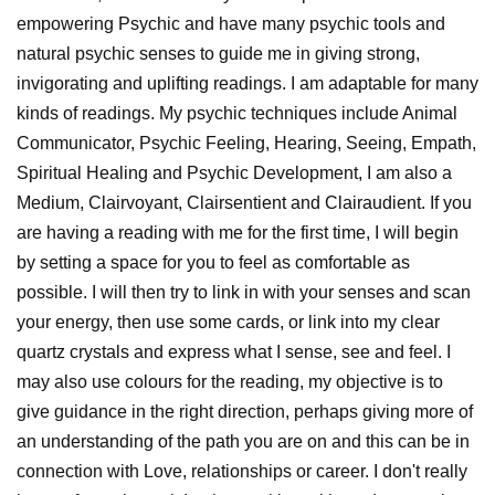
empowering Psychic and have many psychic tools and
natural psychic senses to guide me in giving strong,
invigorating and uplifting readings. I am adaptable for many
kinds of readings. My psychic techniques include Animal
Communicator, Psychic Feeling, Hearing, Seeing, Empath,
Spiritual Healing and Psychic Development, I am also a
Medium, Clairvoyant, Clairsentient and Clairaudient. If you
are having a reading with me for the first time, I will begin
by setting a space for you to feel as comfortable as
possible. I will then try to link in with your senses and scan
your energy, then use some cards, or link into my clear
quartz crystals and express what I sense, see and feel. I
may also use colours for the reading, my objective is to
give guidance in the right direction, perhaps giving more of
an understanding of the path you are on and this can be in
connection with Love, relationships or career. I don't really