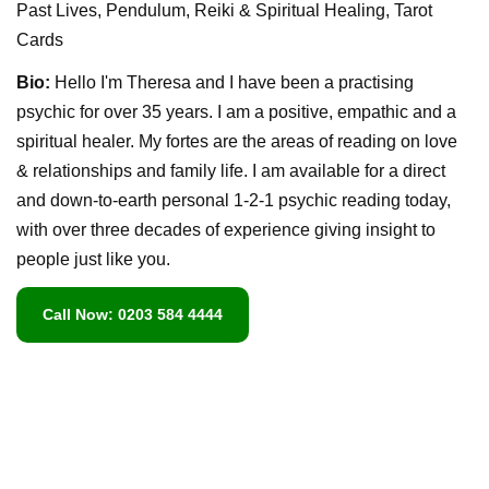
Past Lives, Pendulum, Reiki & Spiritual Healing, Tarot
Cards
Bio:
Hello I'm Theresa and I have been a practising
psychic for over 35 years. I am a positive, empathic and a
spiritual healer. My fortes are the areas of reading on love
& relationships and family life. I am available for a direct
and down-to-earth personal 1-2-1 psychic reading today,
with over three decades of experience giving insight to
people just like you.
Call Now: 0203 584 4444