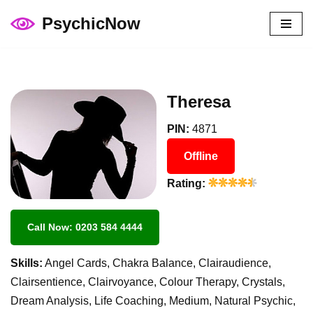
PsychicNow
Skip
to
content
Theresa
PIN:
4871
Offline
Rating:
Call Now: 0203 584 4444
Skills:
Angel Cards, Chakra Balance, Clairaudience,
Clairsentience, Clairvoyance, Colour Therapy, Crystals,
Dream Analysis, Life Coaching, Medium, Natural Psychic,