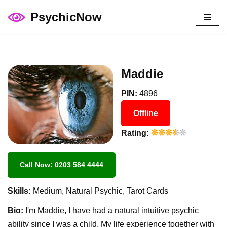
PsychicNow
Skip
to
content
Maddie
PIN:
4896
Offline
Rating:
Call Now: 0203 584 4444
Skills:
Medium, Natural Psychic, Tarot Cards
Bio:
I'm Maddie, I have had a natural intuitive psychic
ability since I was a child. My life experience together with