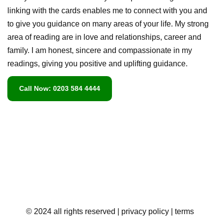
linking with the cards enables me to connect with you and
to give you guidance on many areas of your life. My strong
area of reading are in love and relationships, career and
family. I am honest, sincere and compassionate in my
readings, giving you positive and uplifting guidance.
Call Now: 0203 584 4444
© 2024 all rights reserved
| privacy policy
| terms