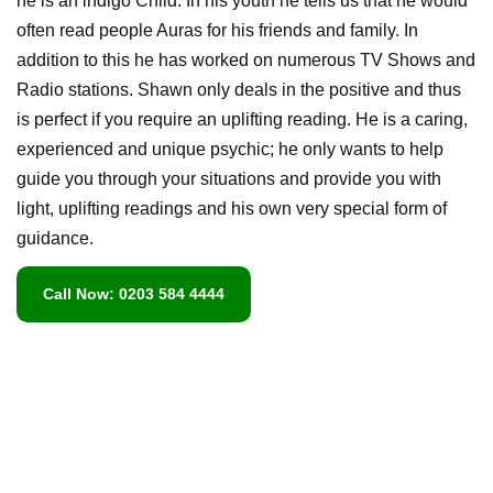
he is an indigo Child. In his youth he tells us that he would
often read people Auras for his friends and family. In
addition to this he has worked on numerous TV Shows and
Radio stations. Shawn only deals in the positive and thus
is perfect if you require an uplifting reading. He is a caring,
experienced and unique psychic; he only wants to help
guide you through your situations and provide you with
light, uplifting readings and his own very special form of
guidance.
Call Now: 0203 584 4444