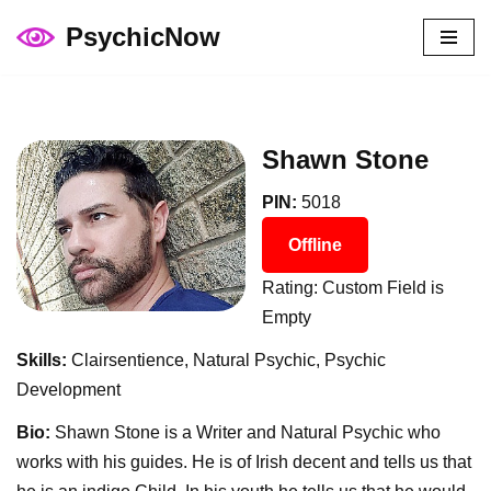
PsychicNow
Skip
to
content
Shawn Stone
PIN:
5018
Offline
Rating: Custom Field is
Empty
Skills:
Clairsentience, Natural Psychic, Psychic
Development
Bio:
Shawn Stone is a Writer and Natural Psychic who
works with his guides. He is of Irish decent and tells us that