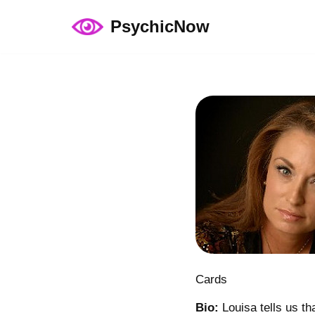
PsychicNow
Skip
to
content
Cards
Bio:
Louisa tells us th