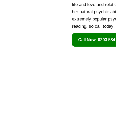
life and love and relat
her natural psychic ab
extremely popular psyc
reading, so call today!
Call Now: 0203 584