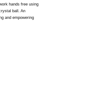
 work hands free using
rystal ball. An
ting and empowering