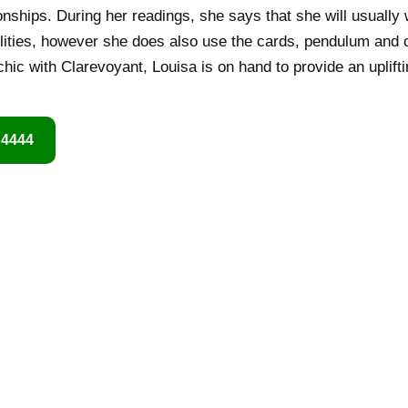
ionships. During her readings, she says that she will usually
ilities, however she does also use the cards, pendulum and c
hic with Clarevoyant, Louisa is on hand to provide an uplif
 4444