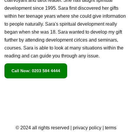
clairvoyant and tarot reader. She has taught spiritual
development since 1995. Sara first discovered her gifts
within her teenage years where she could give information
to people naturally. Sara's spiritual development really
began when she was 18. Sara wanted to develop my gift
further by attending development cirlces and seminars,
courses. Sara is able to look at many situations within the
reading and can guide you through any issue.
Call Now: 0203 584 4444
© 2024 all rights reserved
| privacy policy
| terms