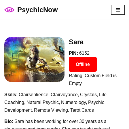
PsychicNow
Skip
to
content
Sara
PIN:
6152
Offline
Rating: Custom Field is
Empty
Skills:
Clairsentience, Clairvoyance, Crystals, Life
Coaching, Natural Psychic, Numerology, Psychic
Development, Remote Viewing, Tarot Cards
Bio:
Sara has been working for over 30 years as a