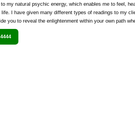
o my natural psychic energy, which enables me to feel, hear
life. I have given many different types of readings to my cl
 guide you to reveal the enlightenment within your own path wh
 4444