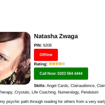
Natasha Zwaga
PIN:
6208
Offline
Rating:
Call Now: 0203 584 4444
Skills:
Angel Cards, Clairaudience, Clair
Therapy, Crystals, Life Coaching, Numerology, Pendulum
 my psychic path through reading for others from a very early 