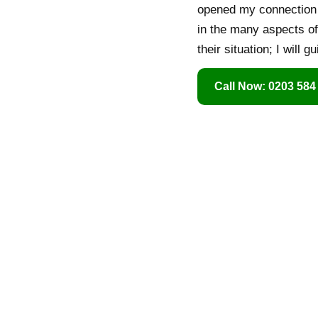
opened my connection t
in the many aspects of 
their situation; I will
Call Now: 0203 584