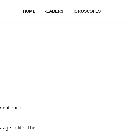
HOME
READERS
HOROSCOPES
sentience,
age in life. This