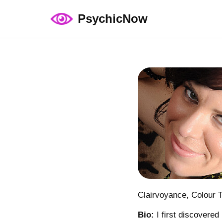
PsychicNow
Skip
to
content
Clairvoyance, Colour 
Bio:
I first discovered