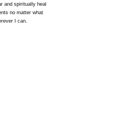
 and spiritually heal
ients no matter what
erever I can.