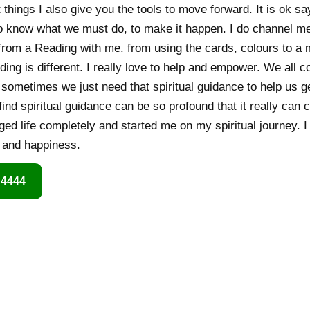
t things I also give you the tools to move forward. It is ok say
o know what we must do, to make it happen. I do channel m
g from a Reading with me. from using the cards, colours to 
ading is different. I really love to help and empower. We all
 sometimes we just need that spiritual guidance to help us g
 find spiritual guidance can be so profound that it really can 
ged life completely and started me on my spiritual journey. I
h and happiness.
 4444