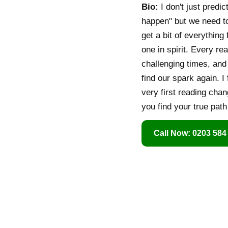
Bio:
I don't just predic
happen" but we need t
get a bit of everythin
one in spirit. Every re
challenging times, and
find our spark again. I
very first reading chan
you find your true pat
Call Now: 0203 584