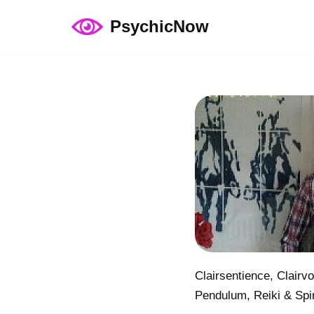
PsychicNow
Skip
to
content
Clairsentience, Clairv
Pendulum, Reiki & Spir