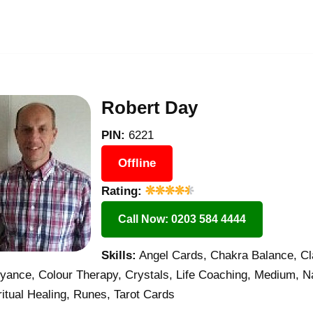
Robert Day
PIN:
6221
Offline
Rating:
Call Now: 0203 584 4444
Skills:
Angel Cards, Chakra Balance, Cl
oyance, Colour Therapy, Crystals, Life Coaching, Medium, N
itual Healing, Runes, Tarot Cards