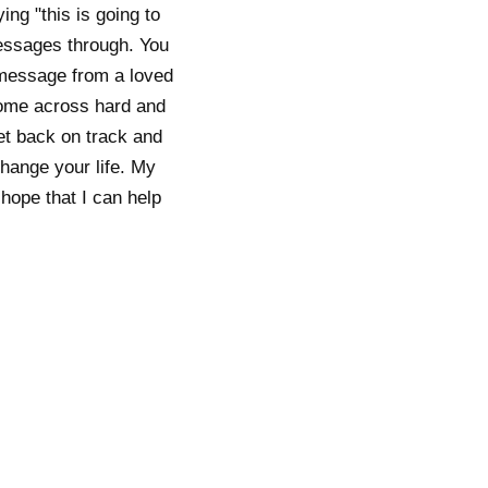
ing "this is going to
essages through. You
a message from a loved
 come across hard and
et back on track and
change your life. My
 hope that I can help