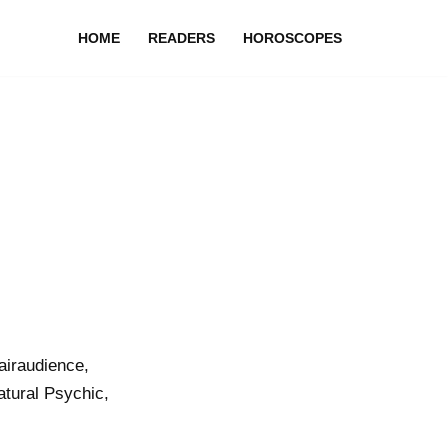
HOME
READERS
HOROSCOPES
airaudience,
atural Psychic,