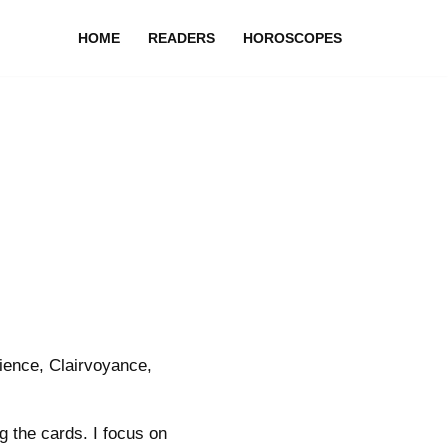
HOME
READERS
HOROSCOPES
ience, Clairvoyance,
g the cards. I focus on