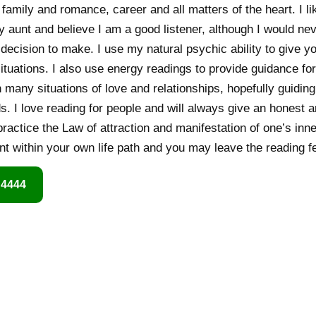
 family and romance, career and all matters of the heart. I li
y aunt and believe I am a good listener, although I would n
n decision to make. I use my natural psychic ability to give y
ituations. I also use energy readings to provide guidance for
h many situations of love and relationships, hopefully guidin
. I love reading for people and will always give an honest 
practice the Law of attraction and manifestation of one’s inner
t within your own life path and you may leave the reading fee
 4444