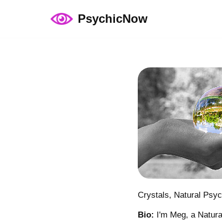
PsychicNow
Skip
to
content
Crystals, Natural Psy
Bio:
I'm Meg, a Natural