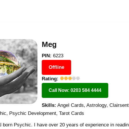
Meg
PIN:
6223
Offline
Rating:
Call Now: 0203 584 4444
Skills:
Angel Cards, Astrology, Clairsent
chic, Psychic Development, Tarot Cards
 born Psychic. I have over 20 years of experience in readin