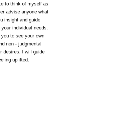
ke to think of myself as
ever advise anyone what
ou insight and guide
 your individual needs.
g you to see your own
and non - judgmental
 desires. I will guide
ling uplifted.