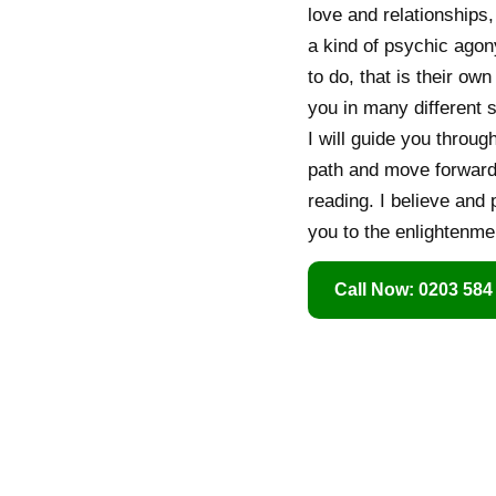
love and relationships,
a kind of psychic agon
to do, that is their ow
you in many different s
I will guide you throug
path and move forwards
reading. I believe and 
you to the enlightenmen
Call Now: 0203 584