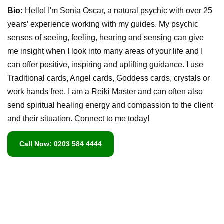
Bio:
Hello! I'm Sonia Oscar, a natural psychic with over 25
years’ experience working with my guides. My psychic
senses of seeing, feeling, hearing and sensing can give
me insight when I look into many areas of your life and I
can offer positive, inspiring and uplifting guidance. I use
Traditional cards, Angel cards, Goddess cards, crystals or
work hands free. I am a Reiki Master and can often also
send spiritual healing energy and compassion to the client
and their situation. Connect to me today!
Call Now: 0203 584 4444