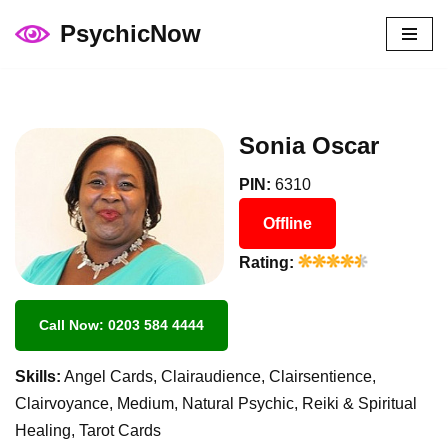
PsychicNow
Skip
to
content
Sonia Oscar
PIN:
6310
Offline
Rating:
Call Now: 0203 584 4444
Skills:
Angel Cards, Clairaudience, Clairsentience,
Clairvoyance, Medium, Natural Psychic, Reiki & Spiritual
Healing, Tarot Cards