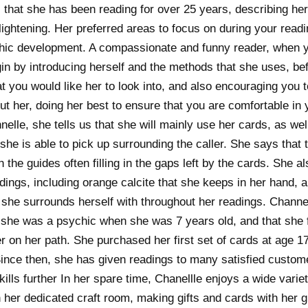
 that she has been reading for over 25 years, describing he
ghtening. Her preferred areas to focus on during your readi
hic development. A compassionate and funny reader, when yo
gin by introducing herself and the methods that she uses, be
t you would like her to look into, and also encouraging you 
t her, doing her best to ensure that you are comfortable in 
elle, she tells us that she will mainly use her cards, as wel
she is able to pick up surrounding the caller. She says that t
h the guides often filling in the gaps left by the cards. She a
adings, including orange calcite that she keeps in her hand, 
 she surrounds herself with throughout her readings. Channel
at she was a psychic when she was 7 years old, and that she 
 on her path. She purchased her first set of cards at age 17
ince then, she has given readings to many satisfied custo
kills further In her spare time, Chanellle enjoys a wide varie
n her dedicated craft room, making gifts and cards with her g