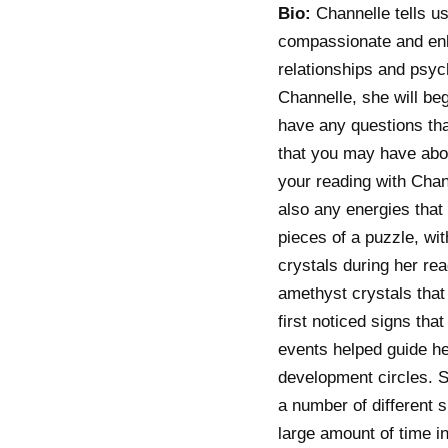
Bio:
Channelle tells us
compassionate and enli
relationships and psyc
Channelle, she will be
have any questions tha
that you may have abou
your reading with Chann
also any energies that 
pieces of a puzzle, wit
crystals during her re
amethyst crystals that
first noticed signs th
events helped guide her
development circles. S
a number of different s
large amount of time i