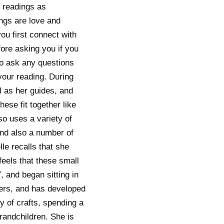
r readings as
ngs are love and
u first connect with
fore asking you if you
to ask any questions
your reading. During
l as her guides, and
hese fit together like
lso uses a variety of
and also a number of
le recalls that she
feels that these small
, and began sitting in
mers, and has developed
ty of crafts, spending a
randchildren. She is