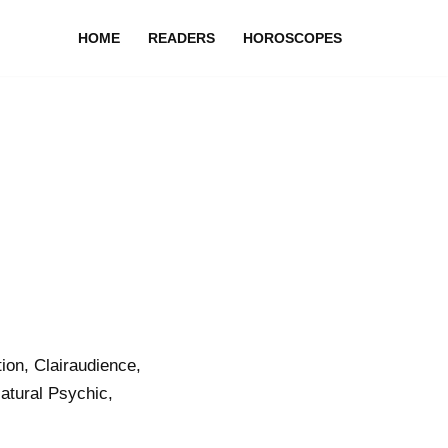
HOME
READERS
HOROSCOPES
on, Clairaudience,
atural Psychic,