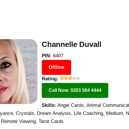
Channelle Duvall
PIN:
6407
Offline
Rating:
Call Now: 0203 584 4444
Skills:
Angel Cards, Animal Communicati
oyance, Crystals, Dream Analysis, Life Coaching, Medium, N
 Remote Viewing, Tarot Cards