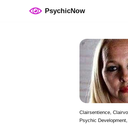
PsychicNow
Skip
to
content
Clairsentience, Clairv
Psychic Development,