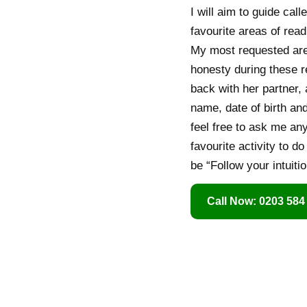
I will aim to guide call
favourite areas of rea
My most requested area
honesty during these r
back with her partner, 
name, date of birth an
feel free to ask me an
favourite activity to d
be “Follow your intuitio
Call Now: 0203 584