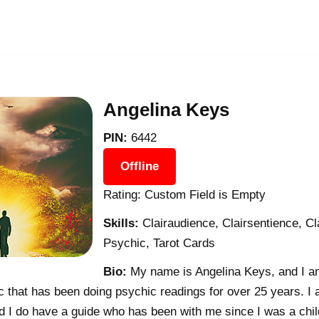
Angelina Keys
PIN:
6442
Offline
Rating: Custom Field is Empty
Skills:
Clairaudience, Clairsentience, Cl
Psychic, Tarot Cards
Bio:
My name is Angelina Keys, and I a
that has been doing psychic readings for over 25 years. I a
d I do have a guide who has been with me since I was a chil