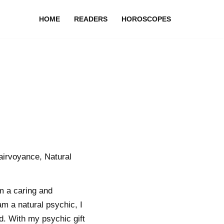
HOME
READERS
HOROSCOPES
airvoyance, Natural
m a caring and
m a natural psychic, I
d. With my psychic gift