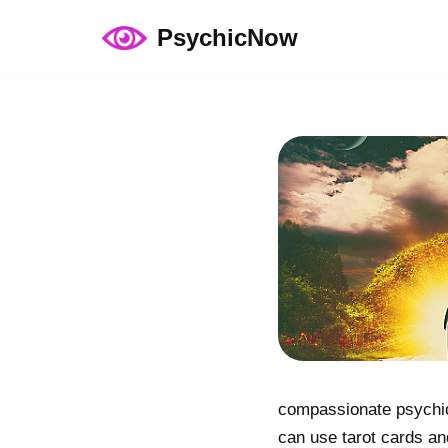
PsychicNow
Skip
to
content
compassionate psychic 
can use tarot cards an