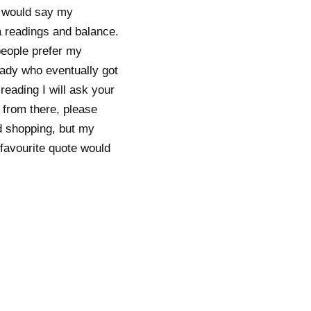
 I would say my
a readings and balance.
people prefer my
lady who eventually got
reading I will ask your
 from there, please
d shopping, but my
 favourite quote would