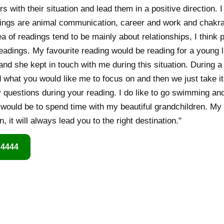
ers with their situation and lead them in a positive direction.
dings are animal communication, career and work and chakr
 of readings tend to be mainly about relationships, I think 
eadings. My favourite reading would be reading for a young 
and she kept in touch with me during this situation. During a 
d what you would like me to focus on and then we just take it
y questions during your reading. I do like to go swimming an
o would be to spend time with my beautiful grandchildren. My
n, it will always lead you to the right destination."
 4444