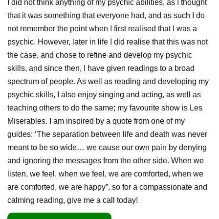
I did not think anything of my psychic abilities, as I thought
that it was something that everyone had, and as such I do
not remember the point when I first realised that I was a
psychic. However, later in life I did realise that this was not
the case, and chose to refine and develop my psychic
skills, and since then, I have given readings to a broad
spectrum of people. As well as reading and developing my
psychic skills, I also enjoy singing and acting, as well as
teaching others to do the same; my favourite show is Les
Miserables. I am inspired by a quote from one of my
guides: ‘The separation between life and death was never
meant to be so wide… we cause our own pain by denying
and ignoring the messages from the other side. When we
listen, we feel, when we feel, we are comforted, when we
are comforted, we are happy”, so for a compassionate and
calming reading, give me a call today!