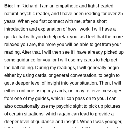
Bio:
I’m Richard, I am an empathetic and light-hearted
natural psychic reader, and I have been reading for over 25
years. When you first connect with me, after a short
introduction and explanation of how I work, I will have a
quick chat with you to help relax you, as I feel that the more
relaxed you are, the more you will be able to get from your
reading. After that, I will then see if I have already picked up
some guidance for you, or I will use my cards to help get
the ball rolling. During my readings, I will generally begin
either by using cards, or general conversation, to begin to
get a deeper level of insight into your situation. Then, I will
either continue using my cards, or I may receive messages
from one of my guides, which I can pass on to you. I can
also occasionally use my psychic sight to pick up pictures
of certain situations, which again can lead to provide a
deeper level of guidance and insight. When I was younger,