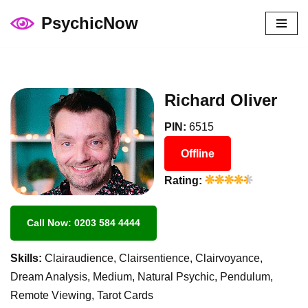
PsychicNow
Skip
to
content
Richard Oliver
PIN:
6515
Offline
Rating:
Call Now: 0203 584 4444
Skills:
Clairaudience, Clairsentience, Clairvoyance,
Dream Analysis, Medium, Natural Psychic, Pendulum,
Remote Viewing, Tarot Cards