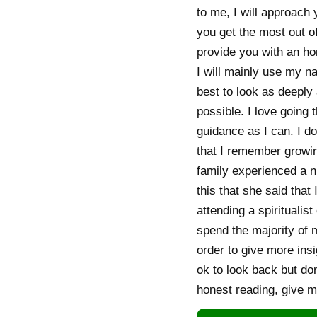
to me, I will approach 
you get the most out of
provide you with an ho
I will mainly use my na
best to look as deeply 
possible. I love going 
guidance as I can. I do
that I remember growin
family experienced a 
this that she said that
attending a spiritualis
spend the majority of 
order to give more insi
ok to look back but don
honest reading, give m