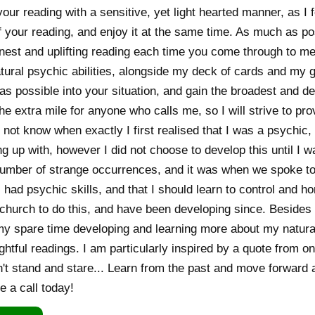
your reading with a sensitive, yet light hearted manner, as I 
 your reading, and enjoy it at the same time. As much as poss
nest and uplifting reading each time you come through to me
tural psychic abilities, alongside my deck of cards and my g
as possible into your situation, and gain the broadest and de
the extra mile for anyone who calls me, so I will strive to p
 not know when exactly I first realised that I was a psychic
g up with, however I did not choose to develop this until I
number of strange occurrences, and it was when we spoke to
 I had psychic skills, and that I should learn to control and 
t church to do this, and have been developing since. Besides 
my spare time developing and learning more about my natural 
ghtful readings. I am particularly inspired by a quote from on
't stand and stare... Learn from the past and move forward a
e a call today!