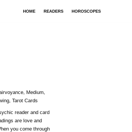
HOME
READERS
HOROSCOPES
lairvoyance, Medium,
ing, Tarot Cards
sychic reader and card
adings are love and
e. When you come through