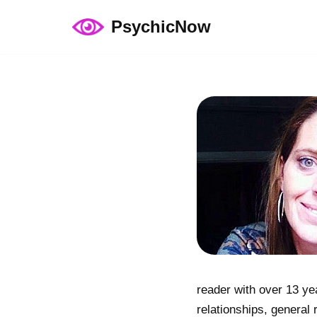
PsychicNow
Skip
to
content
reader with over 13 ye
relationships, general 