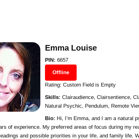
Emma Louise
PIN:
6657
Offline
Rating: Custom Field is Empty
Skills:
Clairaudience, Clairsentience, C
Natural Psychic, Pendulum, Remote View
Bio:
Hi, I’m Emma, and I am a natural p
ars of experience. My preferred areas of focus during my re
readings and possible priorities in your life, and family lif