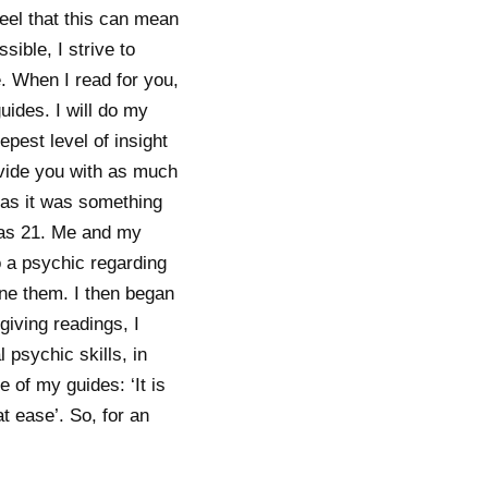
feel that this can mean
ible, I strive to
. When I read for you,
uides. I will do my
epest level of insight
rovide you with as much
, as it was something
 was 21. Me and my
 a psychic regarding
hone them. I then began
giving readings, I
psychic skills, in
e of my guides: ‘It is
t ease’. So, for an