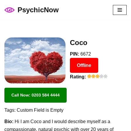
PsychicNow
Skip
to
content
Coco
PIN:
6672
Offline
Rating:
Call Now: 0203 584 4444
Tags: Custom Field is Empty
Bio:
Hi I am Coco and I would describe myself as a
compassionate, natural psychic with over 20 years of