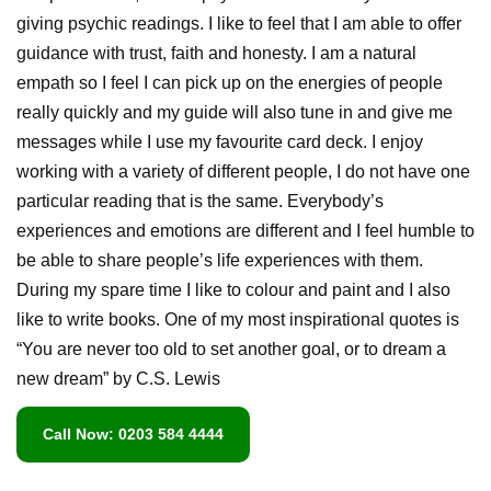
giving psychic readings. I like to feel that I am able to offer
guidance with trust, faith and honesty. I am a natural
empath so I feel I can pick up on the energies of people
really quickly and my guide will also tune in and give me
messages while I use my favourite card deck. I enjoy
working with a variety of different people, I do not have one
particular reading that is the same. Everybody’s
experiences and emotions are different and I feel humble to
be able to share people’s life experiences with them.
During my spare time I like to colour and paint and I also
like to write books. One of my most inspirational quotes is
“You are never too old to set another goal, or to dream a
new dream” by C.S. Lewis
Call Now: 0203 584 4444