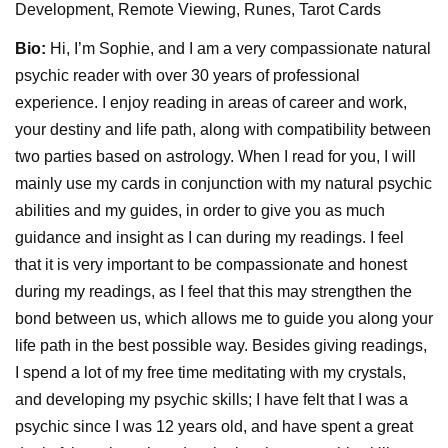
Development, Remote Viewing, Runes, Tarot Cards
Bio:
Hi, I’m Sophie, and I am a very compassionate natural
psychic reader with over 30 years of professional
experience. I enjoy reading in areas of career and work,
your destiny and life path, along with compatibility between
two parties based on astrology. When I read for you, I will
mainly use my cards in conjunction with my natural psychic
abilities and my guides, in order to give you as much
guidance and insight as I can during my readings. I feel
that it is very important to be compassionate and honest
during my readings, as I feel that this may strengthen the
bond between us, which allows me to guide you along your
life path in the best possible way. Besides giving readings,
I spend a lot of my free time meditating with my crystals,
and developing my psychic skills; I have felt that I was a
psychic since I was 12 years old, and have spent a great