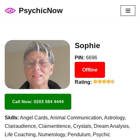
PsychicNow
Skip
to
content
Sophie
PIN:
6696
Offline
Rating:
Call Now: 0203 584 4444
Skills:
Angel Cards, Animal Communication, Astrology,
Clairaudience, Clairsentience, Crystals, Dream Analysis,
Life Coaching, Numerology, Pendulum, Psychic