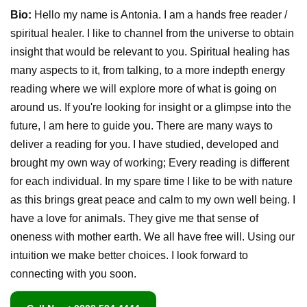
Bio:
Hello my name is Antonia. I am a hands free reader /
spiritual healer. I like to channel from the universe to obtain
insight that would be relevant to you. Spiritual healing has
many aspects to it, from talking, to a more indepth energy
reading where we will explore more of what is going on
around us. If you're looking for insight or a glimpse into the
future, I am here to guide you. There are many ways to
deliver a reading for you. I have studied, developed and
brought my own way of working; Every reading is different
for each individual. In my spare time I like to be with nature
as this brings great peace and calm to my own well being. I
have a love for animals. They give me that sense of
oneness with mother earth. We all have free will. Using our
intuition we make better choices. I look forward to
connecting with you soon.