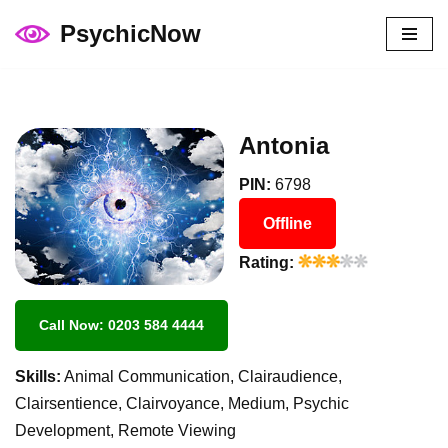
PsychicNow
Skip
to
content
Antonia
PIN:
6798
Offline
Rating:
Call Now: 0203 584 4444
Skills:
Animal Communication, Clairaudience,
Clairsentience, Clairvoyance, Medium, Psychic
Development, Remote Viewing