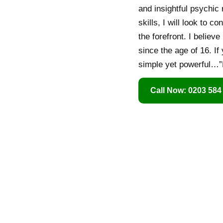
and insightful psychi
skills, I will look to
the forefront. I believ
since the age of 16. If
simple yet powerful…”
Call Now: 0203 584