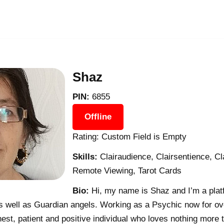
Shaz
PIN:
6855
Offline
Rating: Custom Field is Empty
Skills:
Clairaudience, Clairsentience, C
Remote Viewing, Tarot Cards
Bio:
Hi, my name is Shaz and I’m a pla
 well as Guardian angels. Working as a Psychic now for ove
est, patient and positive individual who loves nothing more t