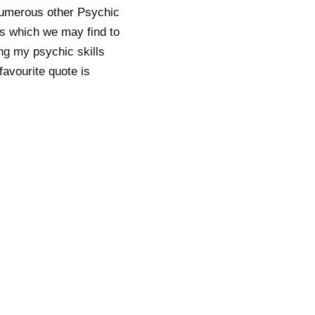
numerous other Psychic
es which we may find to
ing my psychic skills
favourite quote is