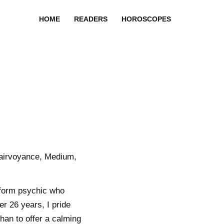
HOME
READERS
HOROSCOPES
lairvoyance, Medium,
tform psychic who
r 26 years, I pride
han to offer a calming