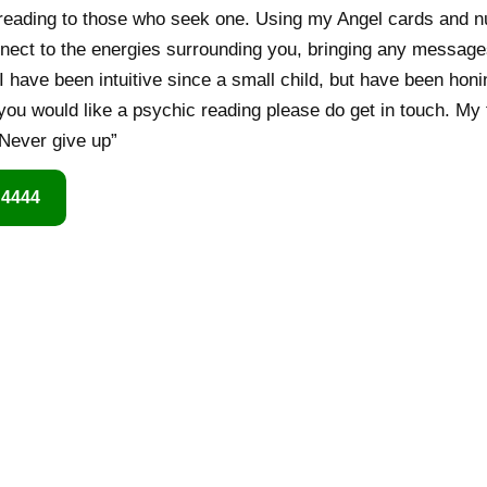
c reading to those who seek one. Using my Angel cards and 
 connect to the energies surrounding you, bringing any messag
e I have been intuitive since a small child, but have been hon
 you would like a psychic reading please do get in touch. My 
Never give up”
 4444