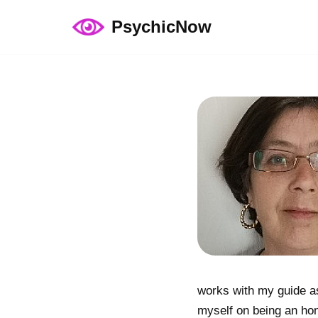
PsychicNow
Skip
to
content
works with my guide as
myself on being an hon