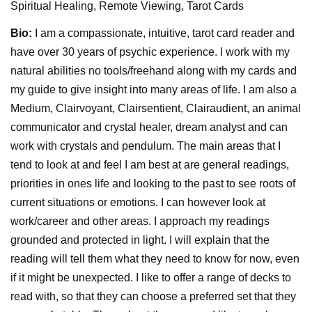
Spiritual Healing, Remote Viewing, Tarot Cards
Bio:
I am a compassionate, intuitive, tarot card reader and
have over 30 years of psychic experience. I work with my
natural abilities no tools/freehand along with my cards and
my guide to give insight into many areas of life. I am also a
Medium, Clairvoyant, Clairsentient, Clairaudient, an animal
communicator and crystal healer, dream analyst and can
work with crystals and pendulum. The main areas that I
tend to look at and feel I am best at are general readings,
priorities in ones life and looking to the past to see roots of
current situations or emotions. I can however look at
work/career and other areas. I approach my readings
grounded and protected in light. I will explain that the
reading will tell them what they need to know for now, even
if it might be unexpected. I like to offer a range of decks to
read with, so that they can choose a preferred set that they