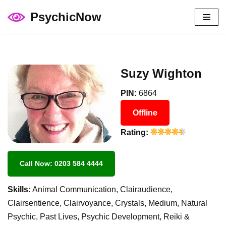
PsychicNow
Skip
to
content
Suzy Wighton
PIN:
6864
Offline
Rating:
Call Now: 0203 584 4444
Skills:
Animal Communication, Clairaudience,
Clairsentience, Clairvoyance, Crystals, Medium, Natural
Psychic, Past Lives, Psychic Development, Reiki &