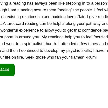
giving a reading has always been like stepping in to a person’s
though I am standing next to them “seeing” the people. I feel w
 on existing relationship and budding love affair. I give read
 A tarot card reading can be helpful along your pathway an
a wonderful experience to allow you to get that confidence b
support is around you. My readings help you to feel focused
n I went to a spiritualist church. I attended a few times and 
and then I continued to develop my psychic skills; I have n
our life on fire. Seek those who fan your flames” -Rumi
 4444