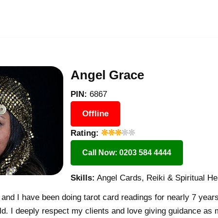
Angel Grace
PIN:
6867
Offline
Rating:
Call Now: 0203 584 4444
Skills:
Angel Cards, Reiki & Spiritual He
nd I have been doing tarot card readings for nearly 7 years
rld. I deeply respect my clients and love giving guidance as