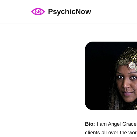
PsychicNow
Skip
to
content
Bio:
I am Angel Grace a
clients all over the wo