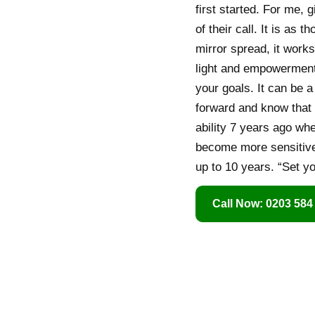
first started. For me, 
of their call. It is as 
mirror spread, it works
light and empowerment.
your goals. It can be 
forward and know that 
ability 7 years ago whe
become more sensitive 
up to 10 years. “Set y
Call Now: 0203 584