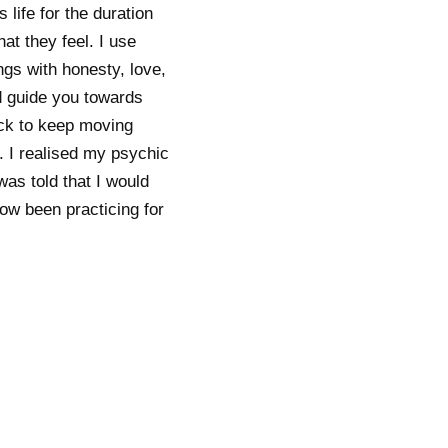
 life for the duration
hat they feel. I use
ings with honesty, love,
d guide you towards
ack to keep moving
. I realised my psychic
was told that I would
ow been practicing for