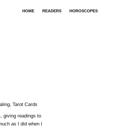
HOME
READERS
HOROSCOPES
aling, Tarot Cards
, giving readings to
 much as I did when I