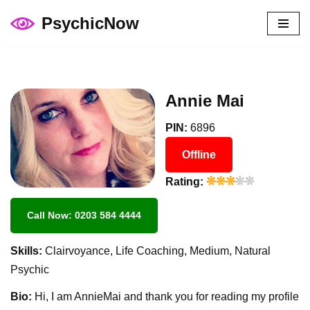
PsychicNow
Skip
to
content
Annie Mai
PIN:
6896
Offline
Rating:
Call Now: 0203 584 4444
Skills:
Clairvoyance, Life Coaching, Medium, Natural
Psychic
Bio:
Hi, I am AnnieMai and thank you for reading my profile