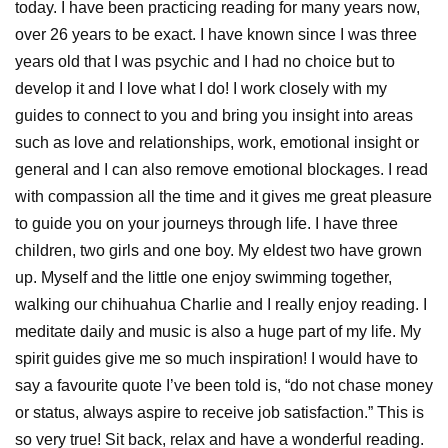
today. I have been practicing reading for many years now,
over 26 years to be exact. I have known since I was three
years old that I was psychic and I had no choice but to
develop it and I love what I do! I work closely with my
guides to connect to you and bring you insight into areas
such as love and relationships, work, emotional insight or
general and I can also remove emotional blockages. I read
with compassion all the time and it gives me great pleasure
to guide you on your journeys through life. I have three
children, two girls and one boy. My eldest two have grown
up. Myself and the little one enjoy swimming together,
walking our chihuahua Charlie and I really enjoy reading. I
meditate daily and music is also a huge part of my life. My
spirit guides give me so much inspiration! I would have to
say a favourite quote I’ve been told is, “do not chase money
or status, always aspire to receive job satisfaction.” This is
so very true! Sit back, relax and have a wonderful reading.