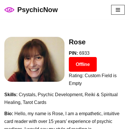
PsychicNow
Skip
to
content
Rose
PIN:
6933
Offline
Rating: Custom Field is
Empty
Skills:
Crystals, Psychic Development, Reiki & Spiritual
Healing, Tarot Cards
Bio:
Hello, my name is Rose, I am a empathetic, intuitive
card reader with over 15 years’ experience of psychic