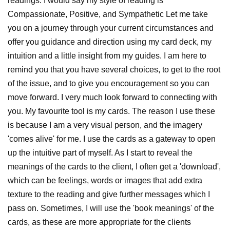
readings. I would say my style of reading is
Compassionate, Positive, and Sympathetic Let me take
you on a journey through your current circumstances and
offer you guidance and direction using my card deck, my
intuition and a little insight from my guides. I am here to
remind you that you have several choices, to get to the root
of the issue, and to give you encouragement so you can
move forward. I very much look forward to connecting with
you. My favourite tool is my cards. The reason I use these
is because I am a very visual person, and the imagery
'comes alive' for me. I use the cards as a gateway to open
up the intuitive part of myself. As I start to reveal the
meanings of the cards to the client, I often get a 'download',
which can be feelings, words or images that add extra
texture to the reading and give further messages which I
pass on. Sometimes, I will use the 'book meanings' of the
cards, as these are more appropriate for the clients