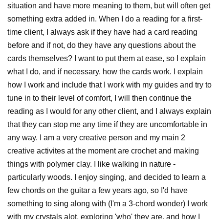
situation and have more meaning to them, but will often get
something extra added in. When I do a reading for a first-
time client, I always ask if they have had a card reading
before and if not, do they have any questions about the
cards themselves? I want to put them at ease, so I explain
what I do, and if necessary, how the cards work. I explain
how I work and include that I work with my guides and try to
tune in to their level of comfort, I will then continue the
reading as I would for any other client, and I always explain
that they can stop me any time if they are uncomfortable in
any way. I am a very creative person and my main 2
creative activites at the moment are crochet and making
things with polymer clay. I like walking in nature -
particularly woods. I enjoy singing, and decided to learn a
few chords on the guitar a few years ago, so I'd have
something to sing along with (I'm a 3-chord wonder) I work
with my crystals alot, exploring 'who' they are, and how I