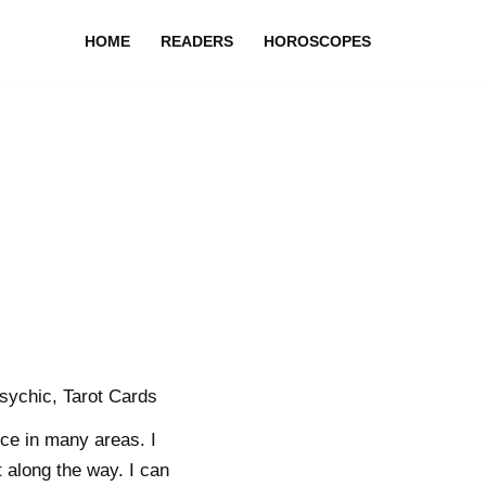
HOME
READERS
HOROSCOPES
sychic, Tarot Cards
ce in many areas. I
 along the way. I can