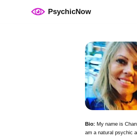
PsychicNow
Skip
to
content
Bio:
My name is Chanta
am a natural psychic a