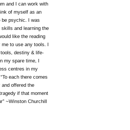
um and I can work with
ink of myself as an
to be psychic. I was
skills and learning the
would like the reading
r me to use any tools. I
ools, destiny & life-
In my spare time, I
ness centres in my
s “To each there comes
 and offered the
 tragedy if that moment
ur” ~Winston Churchill