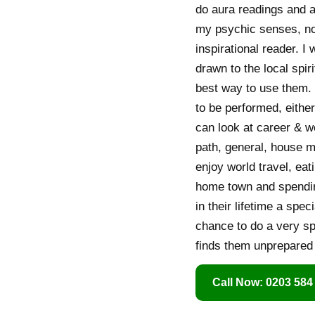
do aura readings and a
my psychic senses, no 
inspirational reader. I 
drawn to the local spir
best way to use them. I
to be performed, either
can look at career & wo
path, general, house m
enjoy world travel, eat
home town and spending
in their lifetime a spe
chance to do a very spe
finds them unprepared 
Call Now: 0203 584