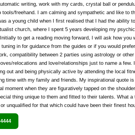
utomatic writing, work with my cards, crystal ball or pendul
tools/freehand. I am calming and sympathetic and like to th
was a young child when I first realised that I had the ability 
itualist church, where I spent 5 years developing my psychic 
nitially to get a reading moving forward, I will ask how you 
 tuning in for guidance from the guides or if you would prefe
rk, compatibility between 2 parties using astrology or other t
oves/relocations and love/relationships just to name a few. 
ing out and being physically active by attending the local fit
 time with my family and friends. My inspirational quote i
cial moment when they are figuratively tapped on the shoulder
cial thing unique to them and fitted to their talents. What a
or unqualified for that which could have been their finest ho
 4444