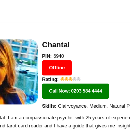
Chantal
PIN:
6940
Offline
Rating:
Call Now: 0203 584 4444
Skills:
Clairvoyance, Medium, Natural P
l. I am a compassionate psychic with 25 years of experien
nd tarot card reader and I have a guide that gives me insight