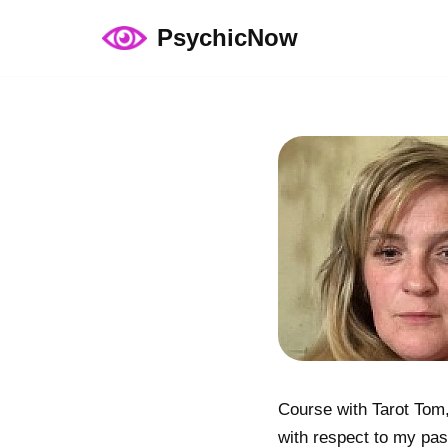
PsychicNow
Skip
to
content
Course with Tarot Tom,
with respect to my past