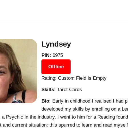
Lyndsey
PIN:
6975
Offline
Rating: Custom Field is Empty
Skills:
Tarot Cards
Bio:
Early in childhood I realised I had ps
developed my skills by enrolling on a L
 a Psychic in the industry. I went to him for a Reading found
 and current situation; this spurred to learn and read myself