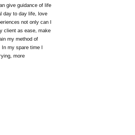
n give guidance of life
 day to day life, love
periences not only can I
 my client as ease, make
lain my method of
 In my spare time I
rrying, more