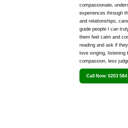
compassionate, underst
experiences through th
and relationships, care
guide people I can trul
them feel calm and com
reading and ask if the
love singing, listening
compassion, less judge
Call Now: 0203 584