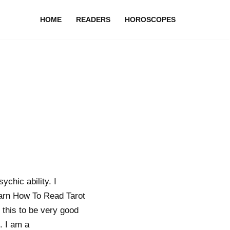
HOME
READERS
HOROSCOPES
ychic ability. I
earn How To Read Tarot
 this to be very good
. I am a