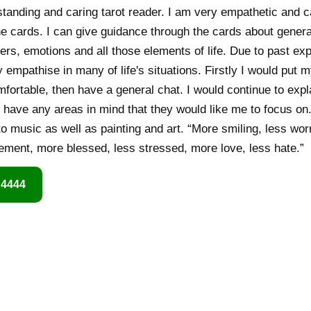
anding and caring tarot reader. I am very empathetic and ca
e cards. I can give guidance through the cards about general
ers, emotions and all those elements of life. Due to past ex
y empathise in many of life's situations. Firstly I would put
fortable, then have a general chat. I would continue to exp
y have any areas in mind that they would like me to focus on.
 to music as well as painting and art. “More smiling, less wo
ment, more blessed, less stressed, more love, less hate.”
 4444