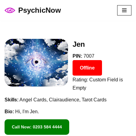
PsychicNow
Skip
to
content
Jen
PIN:
7007
Offline
Rating: Custom Field is
Empty
Skills:
Angel Cards, Clairaudience, Tarot Cards
Bio:
Hi, I'm Jen.
Call Now: 0203 584 4444