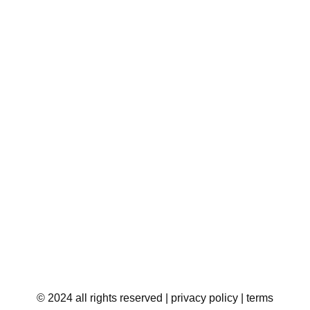
© 2024 all rights reserved
| privacy policy
| terms