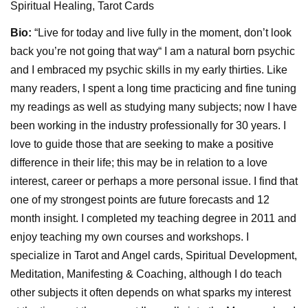
Spiritual Healing, Tarot Cards
Bio:
“Live for today and live fully in the moment, don’t look
back you’re not going that way“ I am a natural born psychic
and I embraced my psychic skills in my early thirties. Like
many readers, I spent a long time practicing and fine tuning
my readings as well as studying many subjects; now I have
been working in the industry professionally for 30 years. I
love to guide those that are seeking to make a positive
difference in their life; this may be in relation to a love
interest, career or perhaps a more personal issue. I find that
one of my strongest points are future forecasts and 12
month insight. I completed my teaching degree in 2011 and
enjoy teaching my own courses and workshops. I
specialize in Tarot and Angel cards, Spiritual Development,
Meditation, Manifesting & Coaching, although I do teach
other subjects it often depends on what sparks my interest