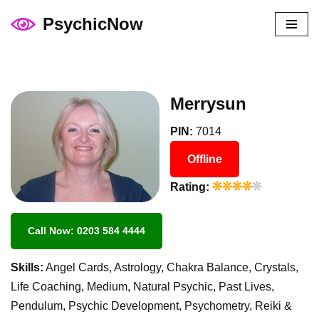
PsychicNow
Skip
to
content
Merrysun
PIN:
7014
Offline
Rating:
Call Now: 0203 584 4444
Skills:
Angel Cards, Astrology, Chakra Balance, Crystals,
Life Coaching, Medium, Natural Psychic, Past Lives,
Pendulum, Psychic Development, Psychometry, Reiki &