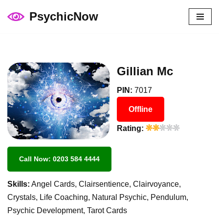
PsychicNow
Skip
to
content
Gillian Mc
PIN:
7017
Offline
Rating:
Call Now: 0203 584 4444
Skills:
Angel Cards, Clairsentience, Clairvoyance,
Crystals, Life Coaching, Natural Psychic, Pendulum,
Psychic Development, Tarot Cards