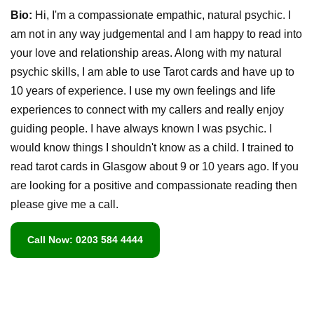
Bio:
Hi, I'm a compassionate empathic, natural psychic. I
am not in any way judgemental and I am happy to read into
your love and relationship areas. Along with my natural
psychic skills, I am able to use Tarot cards and have up to
10 years of experience. I use my own feelings and life
experiences to connect with my callers and really enjoy
guiding people. I have always known I was psychic. I
would know things I shouldn't know as a child. I trained to
read tarot cards in Glasgow about 9 or 10 years ago. If you
are looking for a positive and compassionate reading then
please give me a call.
Call Now: 0203 584 4444