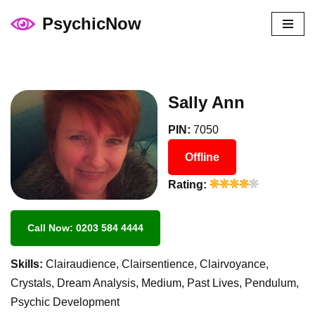
PsychicNow
Skip
to
content
Sally Ann
PIN:
7050
Offline
Rating:
Call Now: 0203 584 4444
Skills:
Clairaudience, Clairsentience, Clairvoyance,
Crystals, Dream Analysis, Medium, Past Lives, Pendulum,
Psychic Development