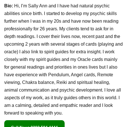
Bio:
Hi, I’m Sally Ann and I have had natural psychic
abilities since birth. I started to develop my psychic skills
further when I was in my 20s and have now been reading
professionally for 26 years. My clients tend to ask for in
depth readings. I cover their lives now, recent past and the
upcoming 2 years with several stages of cards (playing and
oracle) I also link to spirit guides for extra insight. I work
closely with my spirit guides and my Oracle cards mainly
for general readings and priorities in ones lives but I also
have experience with Pendulum, Angel cards, Remote
viewing, Chakra balance, Reiki and spiritual healing,
animal communication and psychic development. I love all
aspects of my work, as it truly guides others in this world. I
am a calming, detailed and empathic reader and I look
forward to speaking with you.