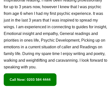
inspirational reading. I have been reading professionally
for up to 3 years now, however I knew that I was psychic
from age 6 when I had my first psychic experience. It was
just in the last 3 years that I was inspired to spread my
wings. I am experienced in connecting to guides for insight,
Emotional insight and empathy, General readings and
priorities in ones life, Psychic Development, Picking up on
emotions in a current situation of caller and Readings on
family life. During my spare time I enjoy writing and poetry,
walking and weightlifting and caravanning. I look forward to
speaking with you.
Call Now: 0203 584 4444