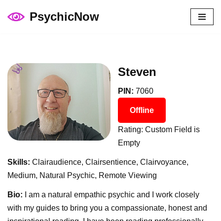
PsychicNow
Skip
to
content
Steven
PIN:
7060
Offline
Rating: Custom Field is
Empty
Skills:
Clairaudience, Clairsentience, Clairvoyance,
Medium, Natural Psychic, Remote Viewing
Bio:
I am a natural empathic psychic and I work closely
with my guides to bring you a compassionate, honest and