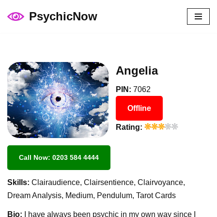
PsychicNow
Skip
to
content
Angelia
PIN:
7062
Offline
Rating:
Call Now: 0203 584 4444
Skills:
Clairaudience, Clairsentience, Clairvoyance,
Dream Analysis, Medium, Pendulum, Tarot Cards
Bio:
I have always been psychic in my own way since I