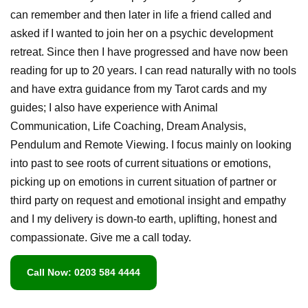
can remember and then later in life a friend called and
asked if I wanted to join her on a psychic development
retreat. Since then I have progressed and have now been
reading for up to 20 years. I can read naturally with no tools
and have extra guidance from my Tarot cards and my
guides; I also have experience with Animal
Communication, Life Coaching, Dream Analysis,
Pendulum and Remote Viewing. I focus mainly on looking
into past to see roots of current situations or emotions,
picking up on emotions in current situation of partner or
third party on request and emotional insight and empathy
and I my delivery is down-to earth, uplifting, honest and
compassionate. Give me a call today.
Call Now: 0203 584 4444