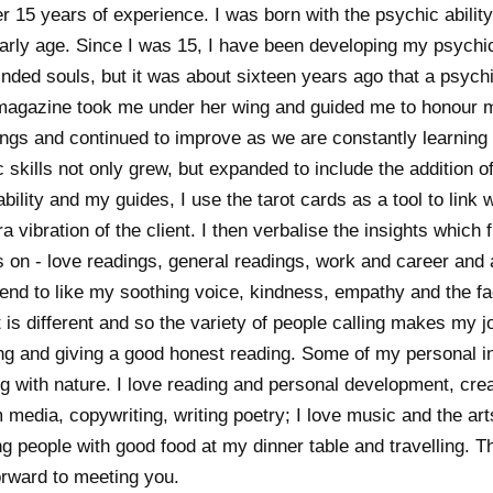
 15 years of experience. I was born with the psychic ability 
rly age. Since I was 15, I have been developing my psychic
inded souls, but it was about sixteen years ago that a psych
magazine took me under her wing and guided me to honour my
ngs and continued to improve as we are constantly learning a
kills not only grew, but expanded to include the addition of
bility and my guides, I use the tarot cards as a tool to link 
a vibration of the client. I then verbalise the insights which
s on - love readings, general readings, work and career and 
tend to like my soothing voice, kindness, empathy and the fac
t is different and so the variety of people calling makes my 
king and giving a good honest reading. Some of my personal i
with nature. I love reading and personal development, creati
 media, copywriting, writing poetry; I love music and the ar
ng people with good food at my dinner table and travelling. T
orward to meeting you.