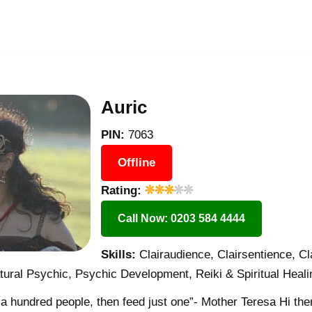
Auric
PIN:
7063
Offline
Rating:
Call Now: 0203 584 4444
Skills:
Clairaudience, Clairsentience, Cl
ural Psychic, Psychic Development, Reiki & Spiritual Heali
d a hundred people, then feed just one”- Mother Teresa Hi the