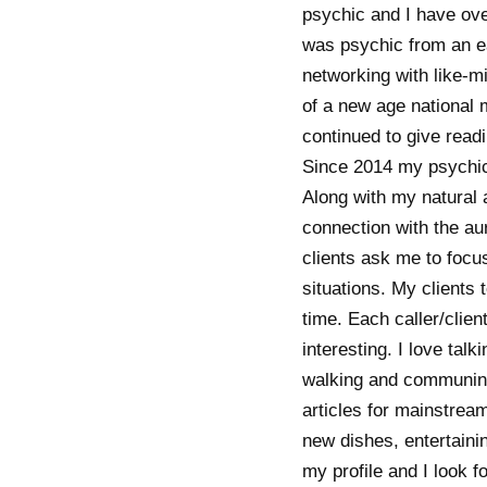
psychic and I have over
was psychic from an ea
networking with like-m
of a new age national 
continued to give readi
Since 2014 my psychic s
Along with my natural a
connection with the aur
clients ask me to focu
situations. My clients 
time. Each caller/clien
interesting. I love tal
walking and communing 
articles for mainstream
new dishes, entertaini
my profile and I look f