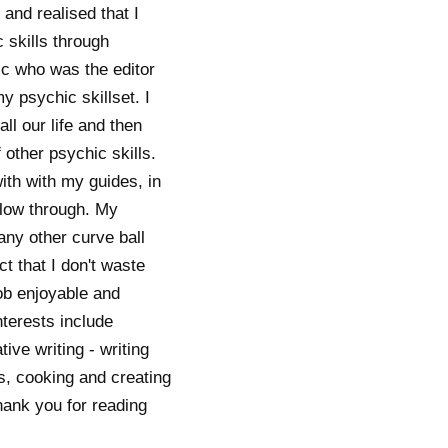
and realised that I
 skills through
ic who was the editor
 psychic skillset. I
ll our life and then
 other psychic skills.
with with my guides, in
 flow through. My
any other curve ball
t that I don't waste
job enjoyable and
nterests include
ve writing - writing
ts, cooking and creating
hank you for reading