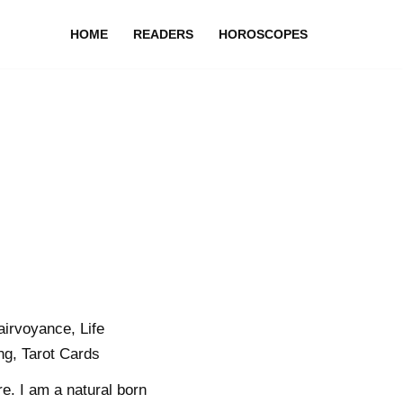
HOME
READERS
HOROSCOPES
airvoyance, Life
ng, Tarot Cards
re. I am a natural born