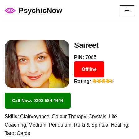
PsychicNow
Skip
to
content
Saireet
PIN:
7085
Offline
Rating:
Call Now: 0203 584 4444
Skills:
Clairvoyance, Colour Therapy, Crystals, Life
Coaching, Medium, Pendulum, Reiki & Spiritual Healing,
Tarot Cards