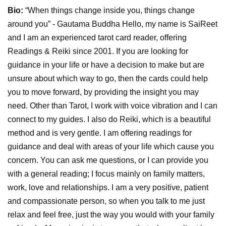
Bio:
“When things change inside you, things change
around you” - Gautama Buddha Hello, my name is SaiReet
and I am an experienced tarot card reader, offering
Readings & Reiki since 2001. If you are looking for
guidance in your life or have a decision to make but are
unsure about which way to go, then the cards could help
you to move forward, by providing the insight you may
need. Other than Tarot, I work with voice vibration and I can
connect to my guides. I also do Reiki, which is a beautiful
method and is very gentle. I am offering readings for
guidance and deal with areas of your life which cause you
concern. You can ask me questions, or I can provide you
with a general reading; I focus mainly on family matters,
work, love and relationships. I am a very positive, patient
and compassionate person, so when you talk to me just
relax and feel free, just the way you would with your family