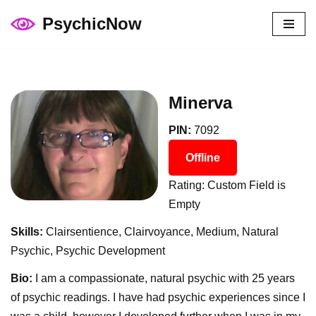
PsychicNow
Skip
to
content
Minerva
PIN:
7092
Offline
Rating: Custom Field is
Empty
Skills:
Clairsentience, Clairvoyance, Medium, Natural
Psychic, Psychic Development
Bio:
I am a compassionate, natural psychic with 25 years
of psychic readings. I have had psychic experiences since I