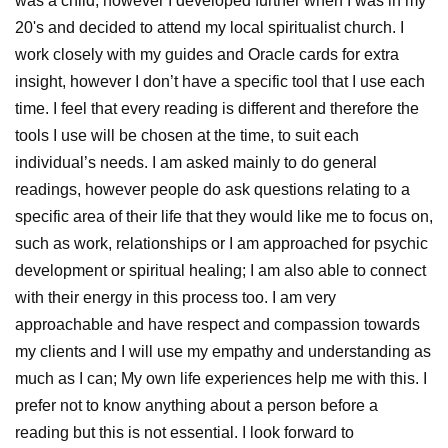
was a child, however I developed further when I was in my
20's and decided to attend my local spiritualist church. I
work closely with my guides and Oracle cards for extra
insight, however I don’t have a specific tool that I use each
time. I feel that every reading is different and therefore the
tools I use will be chosen at the time, to suit each
individual’s needs. I am asked mainly to do general
readings, however people do ask questions relating to a
specific area of their life that they would like me to focus on,
such as work, relationships or I am approached for psychic
development or spiritual healing; I am also able to connect
with their energy in this process too. I am very
approachable and have respect and compassion towards
my clients and I will use my empathy and understanding as
much as I can; My own life experiences help me with this. I
prefer not to know anything about a person before a
reading but this is not essential. I look forward to