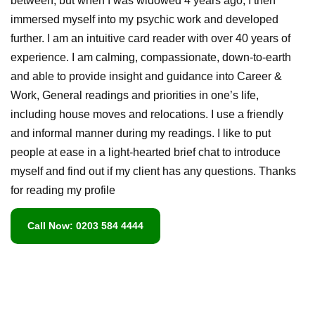
between, but when I was widowed 4 years ago, I then
immersed myself into my psychic work and developed
further. I am an intuitive card reader with over 40 years of
experience. I am calming, compassionate, down-to-earth
and able to provide insight and guidance into Career &
Work, General readings and priorities in one’s life,
including house moves and relocations. I use a friendly
and informal manner during my readings. I like to put
people at ease in a light-hearted brief chat to introduce
myself and find out if my client has any questions. Thanks
for reading my profile
Call Now: 0203 584 4444