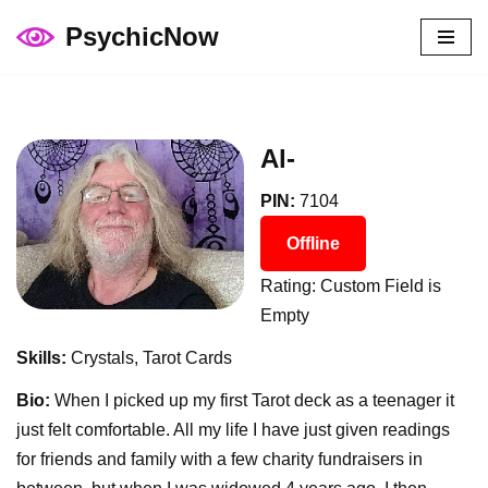
PsychicNow
Skip
to
content
Al-
PIN:
7104
Offline
Rating: Custom Field is
Empty
Skills:
Crystals, Tarot Cards
Bio:
When I picked up my first Tarot deck as a teenager it
just felt comfortable. All my life I have just given readings
for friends and family with a few charity fundraisers in