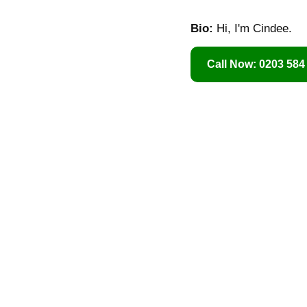
Bio:
Hi, I'm Cindee.
Call Now: 0203 584