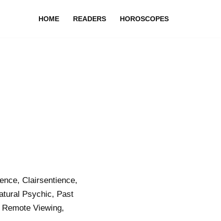
HOME
READERS
HOROSCOPES
nce, Clairsentience,
atural Psychic, Past
 Remote Viewing,