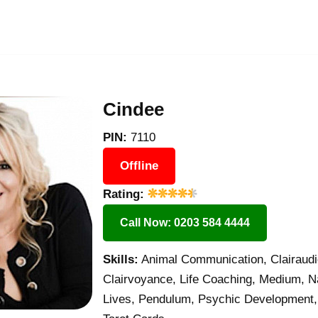
Cindee
PIN:
7110
Offline
Rating:
Call Now: 0203 584 4444
Skills:
Animal Communication, Clairaudie
Clairvoyance, Life Coaching, Medium, N
Lives, Pendulum, Psychic Development,