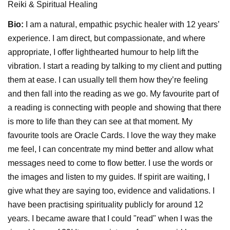
Reiki & Spiritual Healing
Bio:
I am a natural, empathic psychic healer with 12 years’
experience. I am direct, but compassionate, and where
appropriate, I offer lighthearted humour to help lift the
vibration. I start a reading by talking to my client and putting
them at ease. I can usually tell them how they’re feeling
and then fall into the reading as we go. My favourite part of
a reading is connecting with people and showing that there
is more to life than they can see at that moment. My
favourite tools are Oracle Cards. I love the way they make
me feel, I can concentrate my mind better and allow what
messages need to come to flow better. I use the words or
the images and listen to my guides. If spirit are waiting, I
give what they are saying too, evidence and validations. I
have been practising spirituality publicly for around 12
years. I became aware that I could "read" when I was the