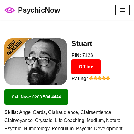
PsychicNow
Skip
to
content
Stuart
PIN:
7123
Offline
Rating:
Call Now: 0203 584 4444
Skills:
Angel Cards, Clairaudience, Clairsentience,
Clairvoyance, Crystals, Life Coaching, Medium, Natural
Psychic, Numerology, Pendulum, Psychic Development,