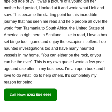
ripe old age of 29! It was a picture of a young girl her
mother had posted, I looked at it and wrote what I felt and
saw. This became the starting point for this incredible
journey that has seen me read and help people all over the
world from Tasmania to South Africa, the United States of
America to right here in Scotland. I like to read, I love a box
set binge too. I game and enjoy the escapism it offers. I do
haunted investigations too and have many haunted
vessels in my home. “You can either be the rock, or you
can be the river”. This is my own quote I wrote a few year
ago and use often in my business. I’m an open book and I
love to do what I do to help others. It’s completely my
reason for being.
Call Now: 0203 584 4444