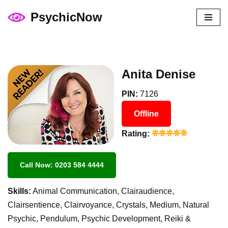
PsychicNow
Skip
to
content
Anita Denise
PIN:
7126
Offline
Rating:
Call Now: 0203 584 4444
Skills:
Animal Communication, Clairaudience,
Clairsentience, Clairvoyance, Crystals, Medium, Natural
Psychic, Pendulum, Psychic Development, Reiki &