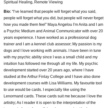
Spiritual Healing, Remote Viewing
Bio:
“I’ve learned that people will forget what you said,
people will forget what you did, but people will never forget
how you made them feel” Maya Angelou I'm Anita and I am
a Psychic Medium and Animal Communicator with over 20
years experience. I have worked as a professional dog
trainer and I am a kennel club assessor; My passion is my
dogs and I love working with animals. I have been in tune
with my psychic ability since I was a small child and my
intuition has followed me through all my life. My psychic
development started over 20 years ago, where I have
studied at the Arthur Finlay College and I have also done
development courses with Lisa Williams. My favourite tool
to use would be cards. I especially like using the
Lenormand cards. These cards suit me because I love the
artistry; As I reader it is open to the interpretation of the