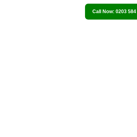
Call Now: 0203 584