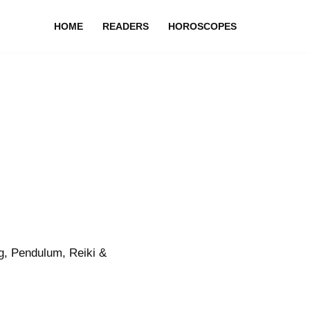
HOME
READERS
HOROSCOPES
g, Pendulum, Reiki &