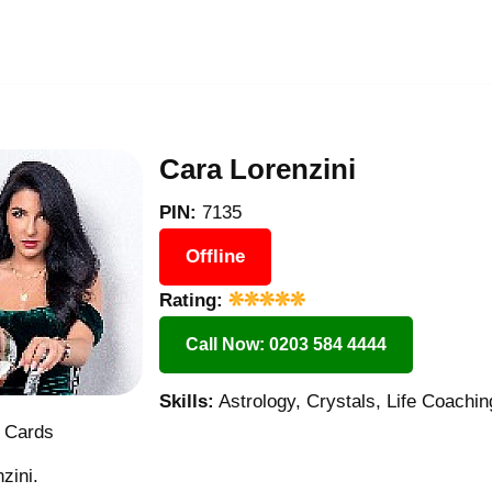
Cara Lorenzini
PIN:
7135
Offline
Rating:
Call Now: 0203 584 4444
Skills:
Astrology, Crystals, Life Coachin
t Cards
zini.