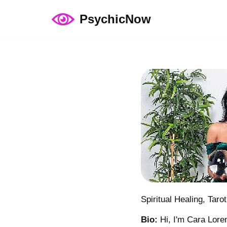
PsychicNow
Skip
to
content
Spiritual Healing, Taro
Bio:
Hi, I'm Cara Loren