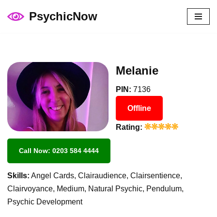
PsychicNow
Skip
to
content
Melanie
PIN:
7136
Offline
Rating:
Call Now: 0203 584 4444
Skills:
Angel Cards, Clairaudience, Clairsentience,
Clairvoyance, Medium, Natural Psychic, Pendulum,
Psychic Development