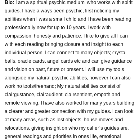
Bio:
I am a spiritual psychic medium, who works with spirit
guides. I have always been psychic, first noticing my
abilities when I was a small child and I have been reading
professionally now for up to 10 years. I work with
compassion, honesty and patience. I like to give all I can
with each reading bringing closure and insight to each
individual person. I can connect to many objects; crystal
balls, oracle cards, angel cards etc and can give guidance
and vision on past, future or present. I will use my tools
alongside my natural psychic abilities, however I can also
work no tools/freehand; My natural abilities consist of
clairgustance, clairaudient, clairsentient, empath and
remote viewing. I have also worked for many years building
a clearer and greater connection with my guides. I can look
at many areas, such as lost objects, house moves and
relocations, giving insight on who my caller’s guides are,
general readings and priorities in ones life, emotional