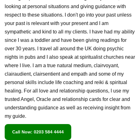
looking at personal situations and giving guidance with
respect to these situations. I don't go into your past unless
your past is relevant with your present and I am
sympathetic and kind to all my clients. I have had my ability
since I was a toddler and have been giving readings for
over 30 years. I travel all around the UK doing psychic
nights in pubs and I also speak at spiritualist churches near
where I live. I am a true natural medium, clairvoyant,
clairaudient, clairsentient and empath and some of my
personal skills include life coaching and reiki & spiritual
healing. For all love and relationship questions, I use my
trusted Angel, Oracle and relationship cards for clear and
understanding guidance as well as receiving insight from
my guide.
Call Now: 0203 584 4444