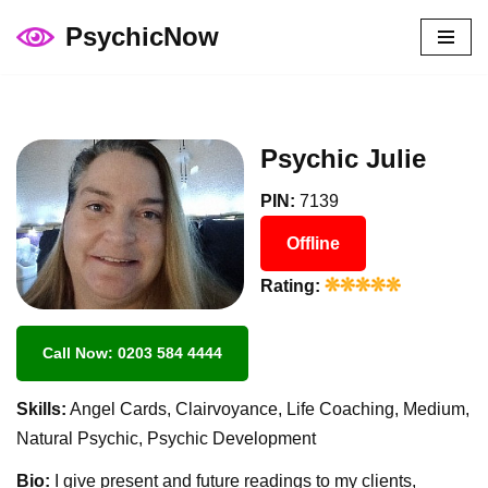
PsychicNow
Skip
to
content
Psychic Julie
PIN:
7139
Offline
Rating:
Call Now: 0203 584 4444
Skills:
Angel Cards, Clairvoyance, Life Coaching, Medium,
Natural Psychic, Psychic Development
Bio:
I give present and future readings to my clients,