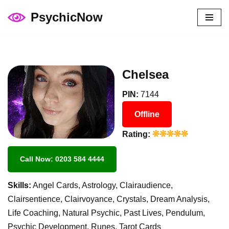
PsychicNow
Skip
to
content
Chelsea
PIN:
7144
Offline
Rating:
Call Now: 0203 584 4444
Skills:
Angel Cards, Astrology, Clairaudience,
Clairsentience, Clairvoyance, Crystals, Dream Analysis,
Life Coaching, Natural Psychic, Past Lives, Pendulum,
Psychic Development, Runes, Tarot Cards