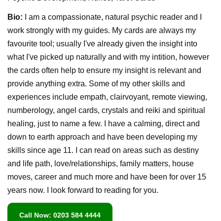
Bio:
I am a compassionate, natural psychic reader and I
work strongly with my guides. My cards are always my
favourite tool; usually I've already given the insight into
what I've picked up naturally and with my intition, however
the cards often help to ensure my insight is relevant and
provide anything extra. Some of my other skills and
experiences include empath, clairvoyant, remote viewing,
numberology, angel cards, crystals and reiki and spiritual
healing, just to name a few. I have a calming, direct and
down to earth approach and have been developing my
skills since age 11. I can read on areas such as destiny
and life path, love/relationships, family matters, house
moves, career and much more and have been for over 15
years now. I look forward to reading for you.
Call Now: 0203 584 4444