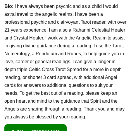
Bio:
I have always been psychic and as a child I would
astral travel to the angelic realms. I have been a
professional psychic and clairvoyant Tarot reader, with over
21 years experience. I am also a Rahanni Celestial Healer
and Crystal Healer. I work with the Angelic Realm to assist
in giving divine guidance during a reading. I use the Tarot,
Numerology, a Pendulum and Runes, to help guide you in
love, career or general readings. I can give a longer in
depth triple Celtic Cross Tarot Spread for a more in depth
reading, or shorter 3 card spread, with additional Angel
cards for answers to additional questions to suit your
needs. To get the best out of a reading, please keep an
open heart and mind to the guidance that Spirit and the
Angels are sharing through a reading. Thank you and may
you always be blessed by your reading.