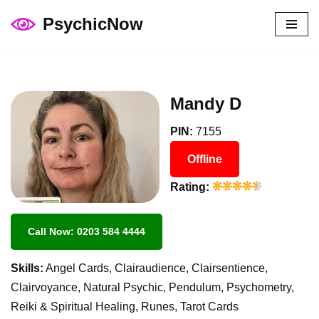
PsychicNow
Skip
to
content
Mandy D
PIN:
7155
Offline
Rating:
Call Now: 0203 584 4444
Skills:
Angel Cards, Clairaudience, Clairsentience,
Clairvoyance, Natural Psychic, Pendulum, Psychometry,
Reiki & Spiritual Healing, Runes, Tarot Cards