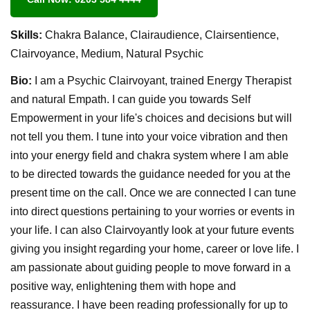
Skills:
Chakra Balance, Clairaudience, Clairsentience,
Clairvoyance, Medium, Natural Psychic
Bio:
I am a Psychic Clairvoyant, trained Energy Therapist
and natural Empath. I can guide you towards Self
Empowerment in your life's choices and decisions but will
not tell you them. I tune into your voice vibration and then
into your energy field and chakra system where I am able
to be directed towards the guidance needed for you at the
present time on the call. Once we are connected I can tune
into direct questions pertaining to your worries or events in
your life. I can also Clairvoyantly look at your future events
giving you insight regarding your home, career or love life. I
am passionate about guiding people to move forward in a
positive way, enlightening them with hope and
reassurance. I have been reading professionally for up to