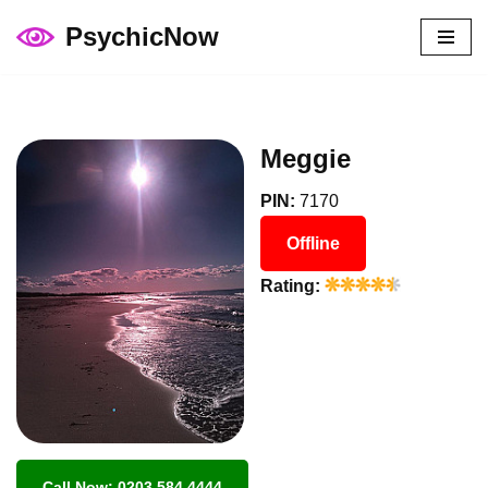
PsychicNow
Skip
to
content
Meggie
PIN:
7170
Offline
Rating:
Call Now: 0203 584 4444